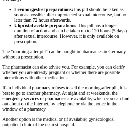
Levonorgestrel preparations:
this pill should be taken as
soon as possible after unprotected sexual intercourse, but no
later than 72 hours afterwards.
Ulipristal acetate preparations:
This pill has a longer
duration of action and can be taken up to 120 hours (5 days)
after sexual intercourse. However, it is only available on
prescription.
The "morning-after pill" can be bought in pharmacies in Germany
without a prescription.
The pharmacist can also advise you. For example, you can clarify
whether you are already pregnant or whether there are possible
interactions with other medications.
If an individual pharmacy refuses to sell the morning-after pill, it is
best to go to another pharmacy. At night and at weekends, the
emergency services of pharmacies are available, which you can find
out about on the Internet, by telephone or via the notice in the
window of a pharmacy.
Another option is the medical or (if available) gynecological
outpatient clinic of the nearest hospital.