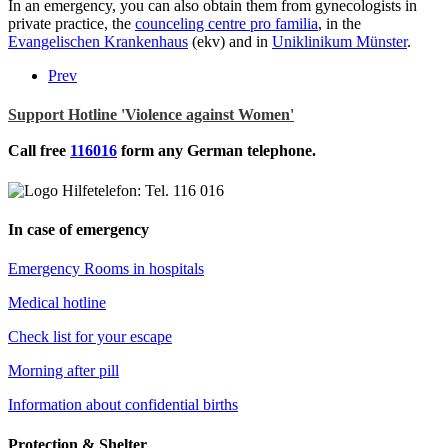
In an emergency, you can also obtain them from gynecologists in
private practice, the
counceling centre pro familia
, in the
Evangelischen Krankenhaus
(ekv) and in
Uniklinikum Münster
.
Prev
Support Hotline 'Violence against Women'
Call free
116016
form any German telephone.
In case of emergency
Emergency Rooms in hospitals
Medical hotline
Check list for your escape
Morning after pill
Information about confidential births
Protection & Shelter