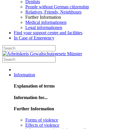
Dentists
People without German citizenship
Relatives, Friends, Neighbours
Further Information
Medical informationen
Legal informationen
Find your support centre and facilities
In Case of Emergency
Information
Explanation of terms
Information for...
Further Information
Forms of violence
Effects of violence