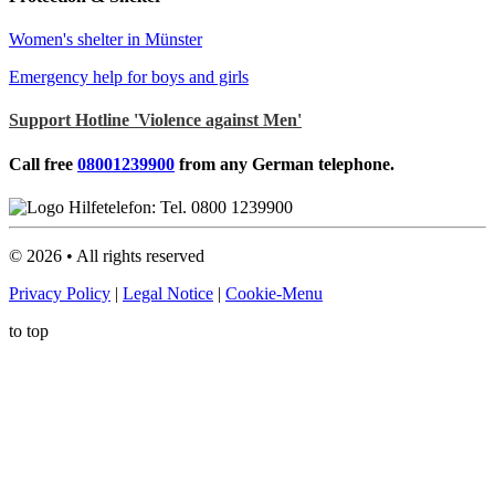
Women's shelter in Münster
Emergency help for boys and girls
Support Hotline 'Violence against Men'
Call free
08001239900
from any German telephone.
©
2026
• All rights reserved
Privacy Policy
|
Legal Notice
|
Cookie-Menu
to top