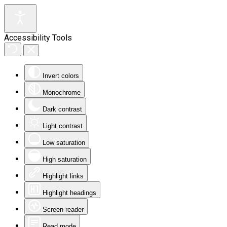
Accessibility Tools
Invert colors
Monochrome
Dark contrast
Light contrast
Low saturation
High saturation
Highlight links
Highlight headings
Screen reader
Read mode