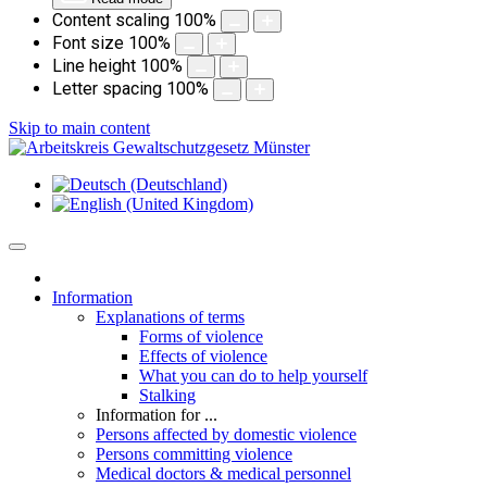
Content scaling
100
%
Font size
100
%
Line height
100
%
Letter spacing
100
%
Skip to main content
Information
Explanations of terms
Forms of violence
Effects of violence
What you can do to help yourself
Stalking
Information for ...
Persons affected by domestic violence
Persons committing violence
Medical doctors & medical personnel