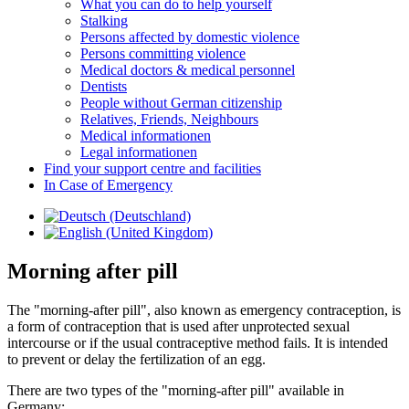
What you can do to help yourself
Stalking
Persons affected by domestic violence
Persons committing violence
Medical doctors & medical personnel
Dentists
People without German citizenship
Relatives, Friends, Neighbours
Medical informationen
Legal informationen
Find your support centre and facilities
In Case of Emergency
Morning after pill
The "morning-after pill", also known as emergency contraception, is
a form of contraception that is used after unprotected sexual
intercourse or if the usual contraceptive method fails. It is intended
to prevent or delay the fertilization of an egg.
There are two types of the "morning-after pill" available in
Germany: