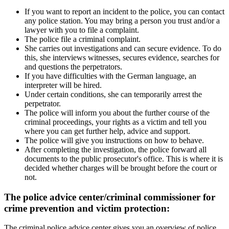
If you want to report an incident to the police, you can contact
any police station. You may bring a person you trust and/or a
lawyer with you to file a complaint.
The police file a criminal complaint.
She carries out investigations and can secure evidence. To do
this, she interviews witnesses, secures evidence, searches for
and questions the perpetrators.
If you have difficulties with the German language, an
interpreter will be hired.
Under certain conditions, she can temporarily arrest the
perpetrator.
The police will inform you about the further course of the
criminal proceedings, your rights as a victim and tell you
where you can get further help, advice and support.
The police will give you instructions on how to behave.
After completing the investigation, the police forward all
documents to the public prosecutor's office. This is where it is
decided whether charges will be brought before the court or
not.
The police advice center/criminal commissioner for
crime prevention and victim protection:
The criminal police advice center gives you an overview of police