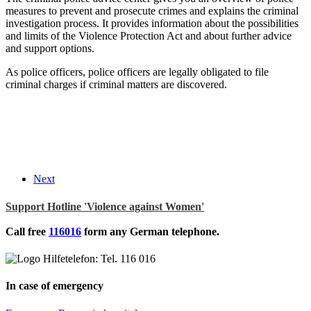
measures to prevent and prosecute crimes and explains the criminal
investigation process. It provides information about the possibilities
and limits of the Violence Protection Act and about further advice
and support options.
As police officers, police officers are legally obligated to file
criminal charges if criminal matters are discovered.
Next
Support Hotline 'Violence against Women'
Call free
116016
form any German telephone.
In case of emergency