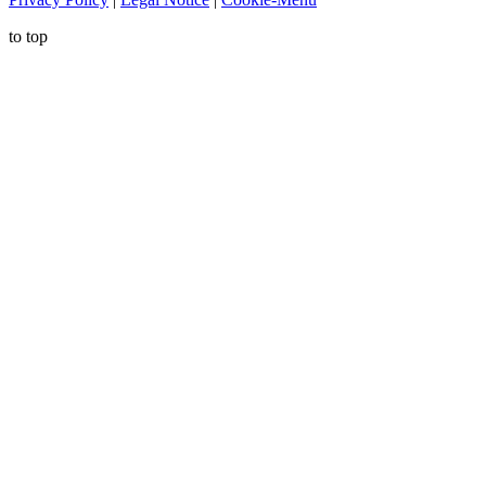
to top