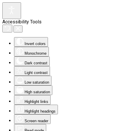
Accessibility Tools
Invert colors
Monochrome
Dark contrast
Light contrast
Low saturation
High saturation
Highlight links
Highlight headings
Screen reader
Read mode