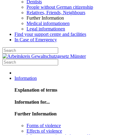
Dentists
People without German citizenship
Relatives, Friends, Neighbours
Further Information
Medical informationen
Legal informationen
Find your support centre and facilities
In Case of Emergency
Information
Explanation of terms
Information for...
Further Information
Forms of violence
Effects of violence