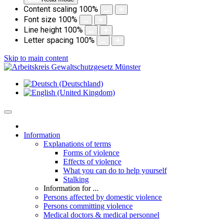
Content scaling
100
%
Font size
100
%
Line height
100
%
Letter spacing
100
%
Skip to main content
Information
Explanations of terms
Forms of violence
Effects of violence
What you can do to help yourself
Stalking
Information for ...
Persons affected by domestic violence
Persons committing violence
Medical doctors & medical personnel