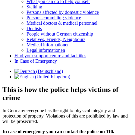
What you can do to help yourself
Stalking
Persons affected by domestic violence
Persons committing violence
Medical doctors & medical personnel
Dentists
People without German citizenship
Relatives, Friends, Neighbours
Medical informationen
Legal informationen
Find your support centre and facilities
In Case of Emergency
This is how the police helps victims of
crime
In Germany everyone has the right to physical integrity and
protection of property. Violations of this are prohibited by law and
will be prosecuted.
In case of emergency you can contact the police on 110.