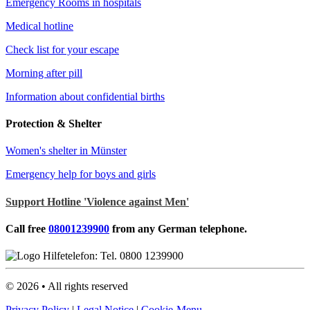
Emergency Rooms in hospitals
Medical hotline
Check list for your escape
Morning after pill
Information about confidential births
Protection & Shelter
Women's shelter in Münster
Emergency help for boys and girls
Support Hotline 'Violence against Men'
Call free
08001239900
from any German telephone.
©
2026
• All rights reserved
Privacy Policy
|
Legal Notice
|
Cookie-Menu